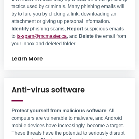
tactics used by criminals. Many phishing emails will
try to lure you by clicking a link, downloading an
attachment or giving up personal information.
Identify
phishing scams,
Report
suspicious emails
to
is-spam@mcmaster.ca
, and
Delete
the email from
your inbox and deleted folder.
Learn More
Anti-virus sof
Anti-virus software
Protect yourself from malicious software
. All
computers are vulnerable to malware, and Android
mobile devices have increasingly become a target.
These threats have the potential to seriously disrupt