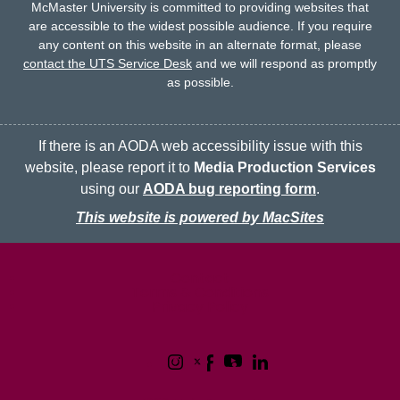
McMaster University is committed to providing websites that
are accessible to the widest possible audience.
If you require
any content on this website in an alternate format, please
contact the UTS Service Desk
and we will respond as promptly
as possible.
If there is an AODA web accessibility issue with this
website, please report it to
Media Production Services
using our
AODA bug reporting form
.
This website is powered by MacSites
McMaster logo
Contact
Terms & Conditions
Privacy Policy