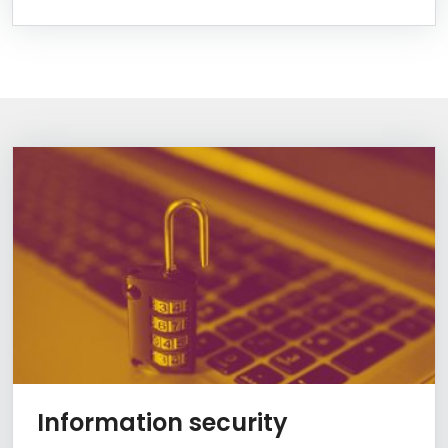
Information Box Group
Learn more
Information security