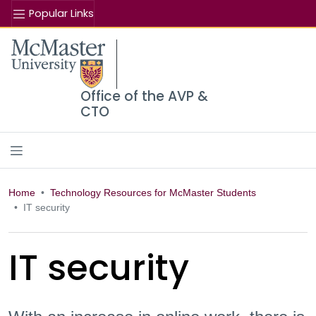
Popular Links
Se
McMaster logo
Office of the AVP &
CTO
Home
Technology Resources for McMaster Students
IT security
IT security