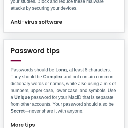
your studies. Block and reduce these malware
attacks by securing your devices.
Anti-virus software
More tips
Password tips
Passwords should be
Long
, at least 8 characters.
They should be
Complex
and not contain common
dictionary words or names, while also using a mix of
numbers, upper case, lower case, and symbols. Use
a
Unique
password for your MacID that is separate
from other accounts. Your password should also be
Secret
—never share it with anyone.
More tips