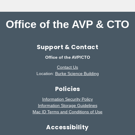
Office of the AVP & CTO
Support & Contact
Office of the AVP/CTO
Contact Us
Location:
Burke Science Building
Policies
Information Security Policy
Information Storage Guidelines
Mac ID Terms and Conditions of Use
Accessibility