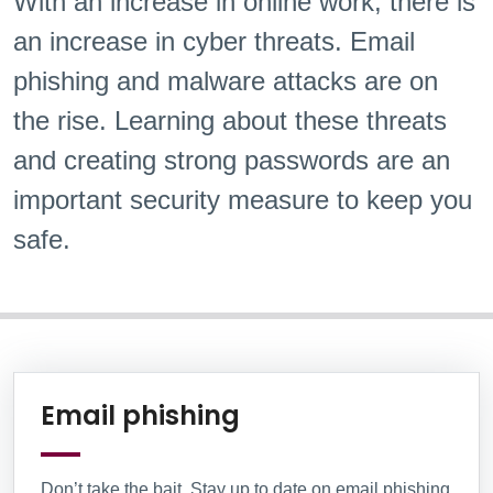
With an increase in online work, there is
an increase in cyber threats. Email
phishing and malware attacks are on
the rise. Learning about these threats
and creating strong passwords are an
important security measure to keep you
safe.
Information Box Group
Learn More
Email phishing
Don’t take the bait. Stay up to date on email phishing