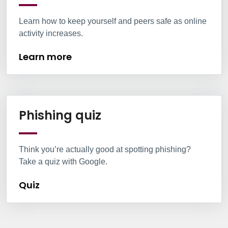
Learn how to keep yourself and peers safe as online
activity increases.
Learn more
Information Box Group
Quiz
Phishing quiz
Think you’re actually good at spotting phishing?
Take a quiz with Google.
Quiz