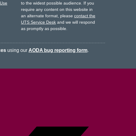
 Use
to the widest possible audience.
If you
require any content on this website in
an alternate format, please
contact the
UTS Service Desk
and we will respond
as promptly as possible.
ces
using our
AODA bug reporting form
.