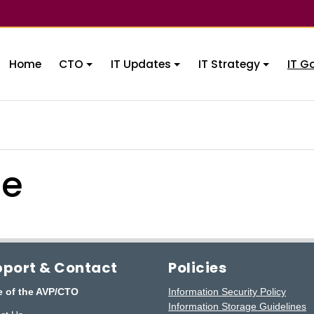
Home
CTO
IT Updates
IT Strategy
IT G
ce
port & Contact
Policies
e of the AVP/CTO
Information Security Policy
Information Storage Guidelines