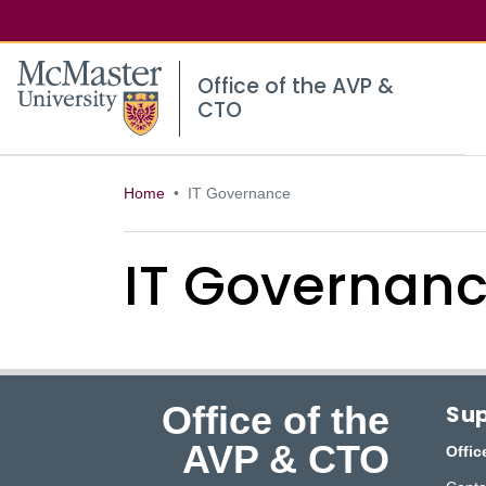
McMaster logo
Office of the AVP &
CTO
Home
IT Governance
IT Governan
Office of the
Sup
AVP & CTO
Offic