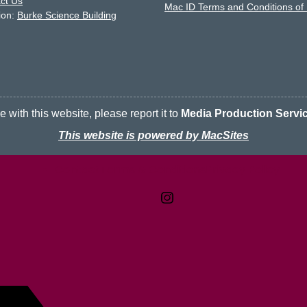
ct Us
Mac ID Terms and Conditions of
ion:
Burke Science Building
 with this website, please report it to
Media Production Servi
This website is powered by MacSites
Contact
Terms & Conditions
McMaster logo
Privacy Policy