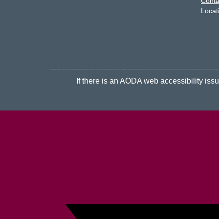
Conta
Locat
If there is an AODA web accessibility issue