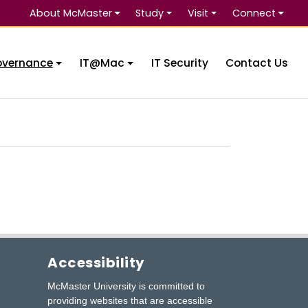
About McMaster
Study
Visit
Connect
Se
overnance
IT@Mac
IT Security
Contact Us
Accessibility
McMaster University is committed to
providing websites that are accessible