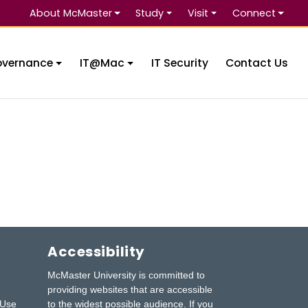
About McMaster
Study
Visit
Connect
Se
overnance
IT@Mac
IT Security
Contact Us
Accessibility
McMaster University is committed to
providing websites that are accessible
 Use
to the widest possible audience.
If you