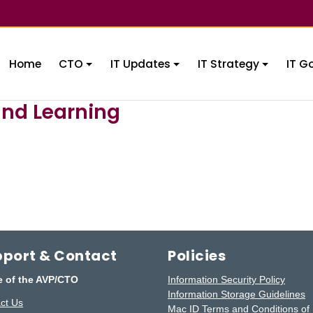
Home
CTO
IT Updates
IT Strategy
IT G
and Learning
port & Contact
Policies
e of the AVP/CTO
Information Security Policy
Information Storage Guidelines
ct Us
Mac ID Terms and Conditions of