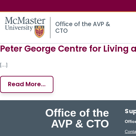
McMaster logo
Office of the AVP &
CTO
Peter George Centre for Living 
Site Content
[…]
Read More…
Office of the
Sup
AVP & CTO
Offic
Conta