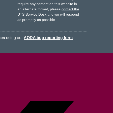
require any content on this website in
an alternate format, please
contact the
UTS Service Desk
and we will respond
as promptly as possible.
ces
using our
AODA bug reporting form
.