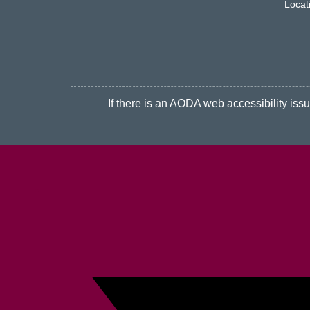
Locat
If there is an AODA web accessibility issue