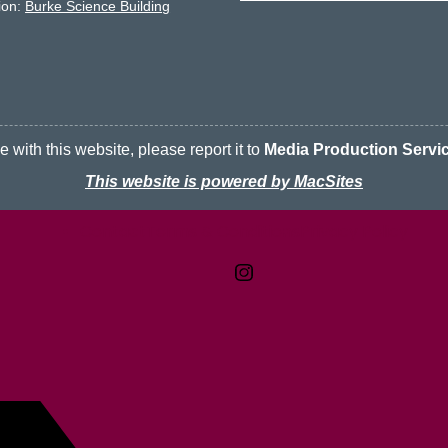
ion:
Burke Science Building
 with this website, please report it to
Media Production Servi
This website is powered by MacSites
Contact
Terms & Conditions
McMaster logo
Privacy Policy