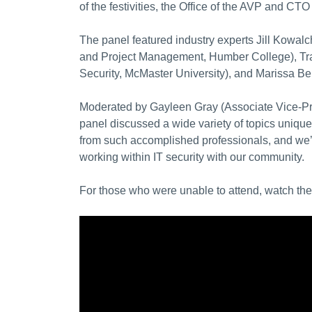
of the festivities, the Office of the AVP and C
The panel featured industry experts Jill Kowal
and Project Management, Humber College)
, T
Security, McMaster University), and Marissa Be
Moderated by Gayleen Gray (Associate Vice-Pre
panel discussed a wide variety of topics unique 
from such accomplished professionals, and we’r
working within IT security with our community.
For those who were unable to attend, watch th