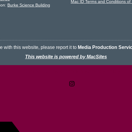
Mac ID Terms and Conditions of
ion:
Burke Science Building
 with this website, please report it to
Media Production Servi
This website is powered by MacSites
Contact
Terms & Conditions
McMaster logo
Privacy Policy