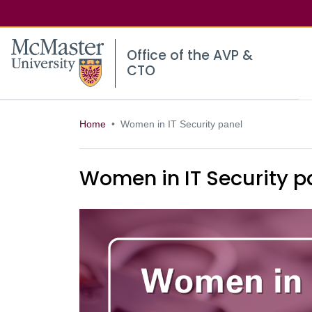
McMaster logo
Office of the AVP &
CTO
Home
Women in IT Security panel
Women in IT Security p