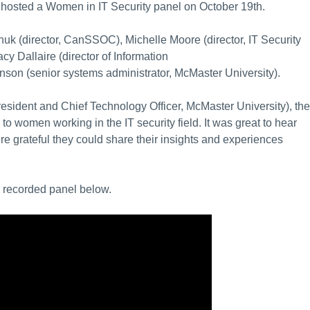
TO hosted a Women in IT Security panel on October 19th.
chuk (director, CanSSOC), Michelle Moore (d
irector, IT Security
racy Dallaire (director of Information
nson (senior systems administrator, McMaster University).
sident and Chief Technology Officer, McMaster University), the
to women working in the IT security field. It was great to hear
e grateful they could share their insights and experiences
e recorded panel below.