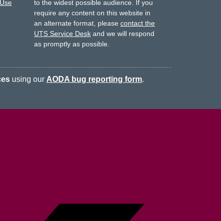
 Use
to the widest possible audience.
If you
require any content on this website in
an alternate format, please
contact the
UTS Service Desk
and we will respond
as promptly as possible.
ces
using our
AODA bug reporting form
.