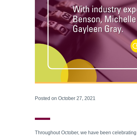
Posted on October 27, 2021
Throughout October, we have been celebrating