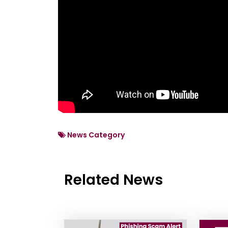
News Category
Related News
News Listing