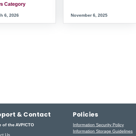
s Category
h 6, 2026
November 6, 2025
port & Contact
Policies
e of the AVP/CTO
Information Security Policy
Information Storage Guidelines
ct Us