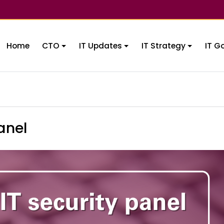
Home
CTO
IT Updates
IT Strategy
IT G
anel