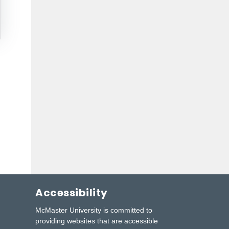
Accessibility
McMaster University is committed to
providing websites that are accessible