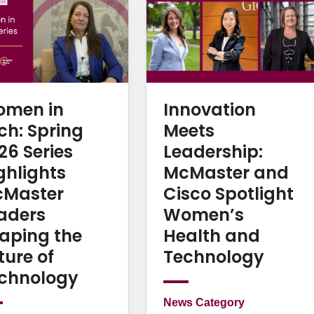
men in
Innovation
ch: Spring
Meets
26 Series
Leadership:
ghlights
McMaster and
Master
Cisco Spotlight
aders
Women’s
aping the
Health and
ture of
Technology
chnology
News Category