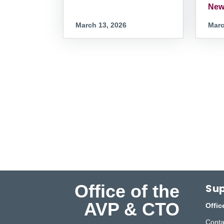
New
March 13, 2026
Marc
Office of the
Sup
AVP & CTO
Offic
Conta