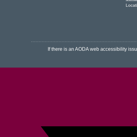
Locat
If there is an AODA web accessibility issue