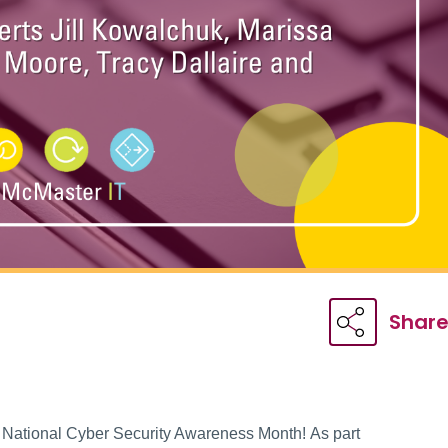
Shar
 National Cyber Security Awareness Month! As part