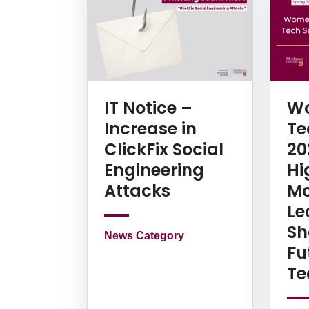
IT Notice –
Wo
Increase in
Te
ClickFix Social
20
Engineering
Hi
Attacks
Mc
Le
Sh
News Category
Fu
Te