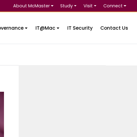
About McMaster
Study
Visit
Connect
Se
overnance
IT@Mac
IT Security
Contact Us