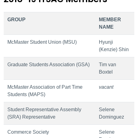
GROUP
MEMBER
NAME
McMaster Student Union (MSU)
Hyunji
(Kenzie) Shin
Graduate Students Association (GSA)
Tim van
Boxtel
McMaster Association of Part Time
vacant
Students (MAPS)
Student Representative Assembly
Selene
(SRA) Representative
Dominguez
Commerce Society
Selene