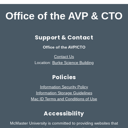
Office of the AVP & CTO
Support & Contact
Office of the AVP/CTO
Contact Us
Location:
Burke Science Building
Policies
Information Security Policy
Information Storage Guidelines
Mac ID Terms and Conditions of Use
Accessibility
McMaster University is committed to providing websites that