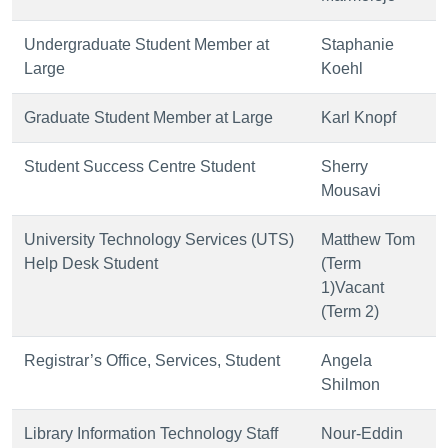
Undergraduate Student Member at
Staphanie
Large
Koehl
Graduate Student Member at Large
Karl Knopf
Student Success Centre Student
Sherry
Mousavi
University Technology Services (UTS)
Matthew Tom
Help Desk Student
(Term
1)Vacant
(Term 2)
Registrar’s Office, Services, Student
Angela
Shilmon
Library Information Technology Staff
Nour-Eddin