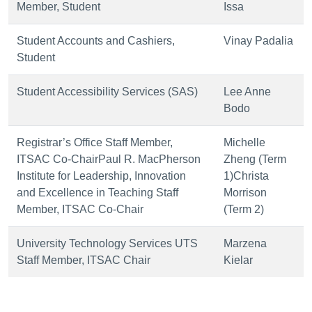
Member, Student
Issa
Student Accounts and Cashiers,
Vinay Padalia
Student
Student Accessibility Services (SAS)
Lee Anne
Bodo
Registrar’s Office Staff Member,
Michelle
ITSAC Co-ChairPaul R. MacPherson
Zheng (Term
Institute for Leadership, Innovation
1)Christa
and Excellence in Teaching Staff
Morrison
Member, ITSAC Co-Chair
(Term 2)
University Technology Services UTS
Marzena
Staff Member, ITSAC Chair
Kielar