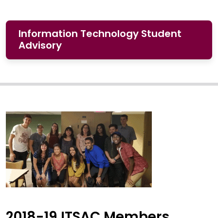
Information Technology Student
Advisory
2018-19 ITSAC Members