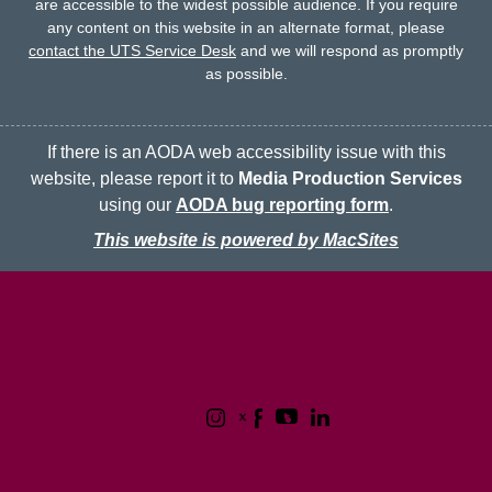
are accessible to the widest possible audience.
If you require
any content on this website in an alternate format, please
contact the UTS Service Desk
and we will respond as promptly
as possible.
If there is an AODA web accessibility issue with this
website, please report it to
Media Production Services
using our
AODA bug reporting form
.
This website is powered by MacSites
McMaster logo
Contact
Terms & Conditions
Privacy Policy
1280 Main Street West
Hamilton, Ontario L8S 4L8