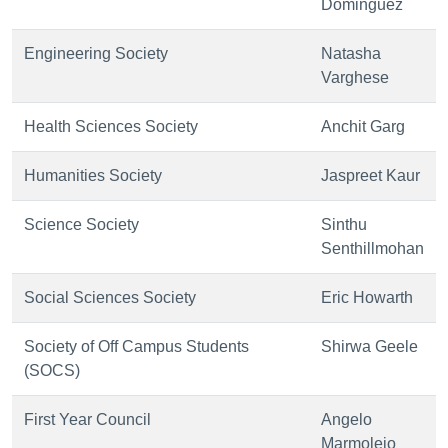
Dominguez
Engineering Society
Natasha
Varghese
Health Sciences Society
Anchit Garg
Humanities Society
Jaspreet Kaur
Science Society
Sinthu
Senthillmohan
Social Sciences Society
Eric Howarth
Society of Off Campus Students
Shirwa Geele
(SOCS)
First Year Council
Angelo
Marmolejo