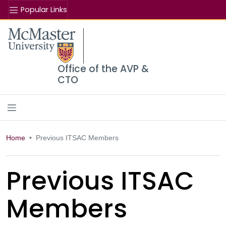
Popular Links
Se
McMaster logo
Office of the AVP &
CTO
Home
Previous ITSAC Members
Previous ITSAC
Members