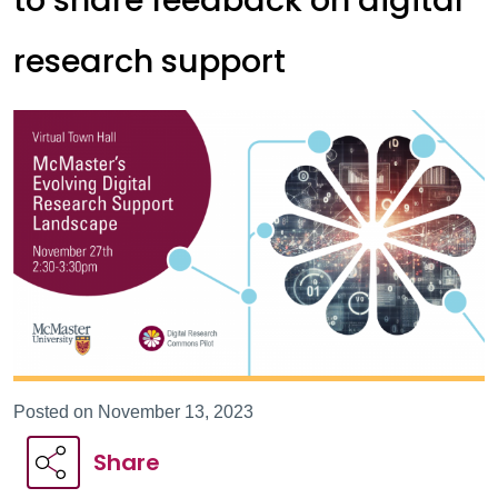
to share feedback on digital
research support
Posted on November 13, 2023
Share