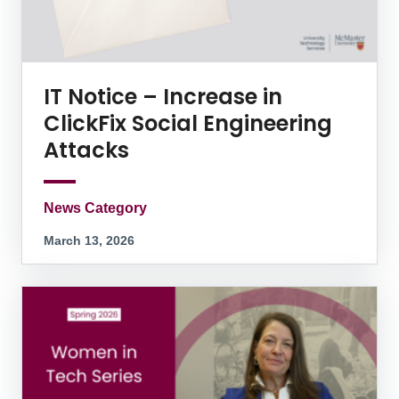
IT Notice – Increase in
ClickFix Social Engineering
Attacks
News Category
March 13, 2026