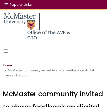
Popular Links
Se
McMaster logo
Office of the AVP &
CTO
Home
McMaster community invited to share feedback on digital
research support
McMaster community invited