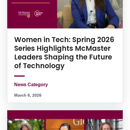
Women in Tech: Spring 2026
Series Highlights McMaster
Leaders Shaping the Future
of Technology
News Category
March 6, 2026