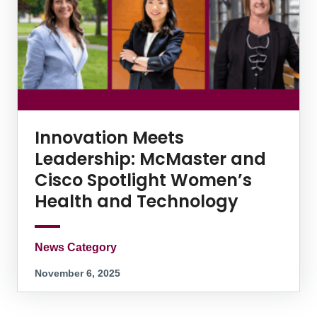
Innovation Meets
Leadership: McMaster and
Cisco Spotlight Women’s
Health and Technology
News Category
November 6, 2025