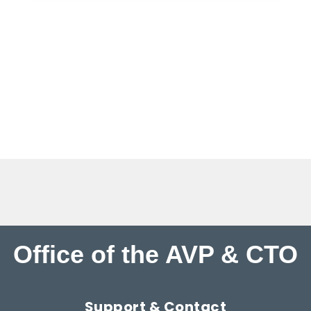
Office of the AVP & CTO
Support & Contact