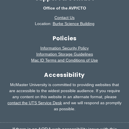
Office of the AVP/CTO
Contact Us
Location:
Burke Science Building
Policies
Information Security Policy
Information Storage Guidelines
Mac ID Terms and Conditions of Use
Accessibility
McMaster University is committed to providing websites that
are accessible to the widest possible audience.
If you require
any content on this website in an alternate format, please
contact the UTS Service Desk
and we will respond as promptly
as possible.