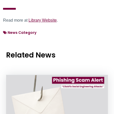
Read more at
Library Website
.
News Category
Related News
News Listing