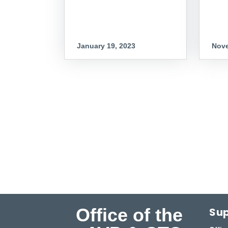
January 19, 2023
Nove
Office of the
Sup