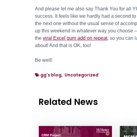
And please let me also say Thank You for all Y
success. It feels like we hardly had a second t
the next one without the usual sense of accomp
up this weekend in whatever way you choose – p
the
viral Excel gum add on repeat
, so you can l
about! And that is OK, too!
Be well!
gg's blog, Uncategorized
Related News
News Listing