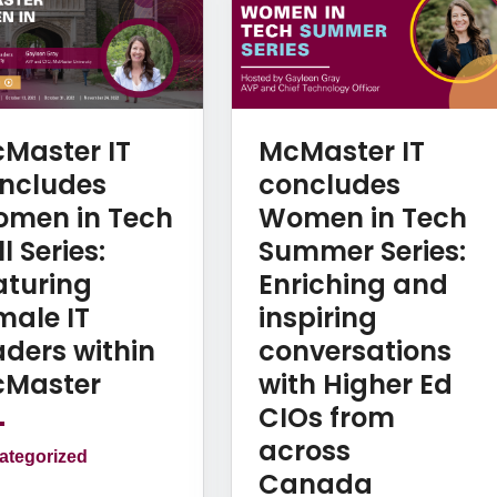
Master IT
McMaster IT
ncludes
concludes
men in Tech
Women in Tech
l Series:
Summer Series:
aturing
Enriching and
male IT
inspiring
aders within
conversations
Master
with Higher Ed
CIOs from
across
ategorized
Canada