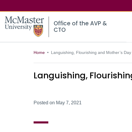
McMaster logo
Office of the AVP &
CTO
Home
Languishing, Flourishing and Mother’s Day
Languishing, Flourishi
Posted on May 7, 2021