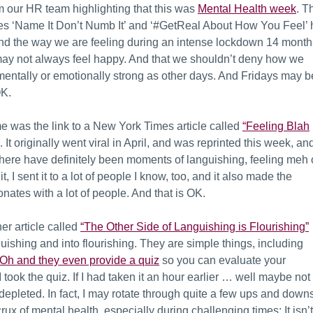
 our HR team highlighting that this was
Mental Health week
. T
es ‘Name It Don’t Numb It’ and ‘#GetReal About How You Feel’ h
nd the way we are feeling during an intense lockdown 14 month
 may not always feel happy. And that we shouldn’t deny how we
 mentally or emotionally strong as other days. And Fridays may b
OK.
me was the link to a New York Times article called
“Feeling Blah
. It originally went viral in April, and was reprinted this week, an
 There have definitely been moments of languishing, feeling meh 
, I sent it to a lot of people I know, too, and it also made the
nates with a lot of people. And that is OK.
er article called
“The Other Side of Languishing is Flourishing”
nguishing and into flourishing. They are simple things, including
Oh and they even provide a quiz
so you can evaluate your
 took the quiz. If I had taken it an hour earlier … well maybe not
depleted. In fact, I may rotate through quite a few ups and down
e crux of mental health, especially during challenging times: It isn’t