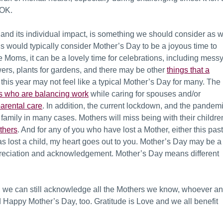
s OK.
y and its individual impact, is something we should consider as 
 would typically consider Mother’s Day to be a joyous time to
e Moms, it can be a lovely time for celebrations, including mess
owers, plants for gardens, and there may be other
things that a
t
his year may not feel like a typical Mother’s Day for many. The
 who are balancing work
while caring for spouses and/or
arental care
. In addition, t
he current lockdown, and the pandem
 family in many cases. Mothers will miss being with their childre
thers
. And for any of you who have lost a Mother, either this past
as lost a child, my heart goes out to you. Mother’s Day may be a
ppreciation and acknowledgement. Mother’s Day means different
, we can still acknowledge all the Mothers we know, whoever a
Happy Mother’s Day, too. Gratitude is Love and we all benefit