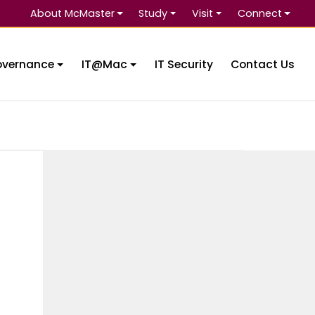
About McMaster
Study
Visit
Connect
Se
overnance
IT@Mac
IT Security
Contact Us
e