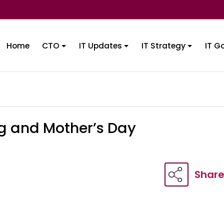
Home
CTO
IT Updates
IT Strategy
IT G
ng and Mother’s Day
Shar