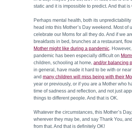
static and it is impossible to predict. And that i
Perhaps mental health, both its unpredictabilit
head into this
Mother’s Day weekend. Most of us
celebrate our Moms for all they do. And if we ar
breakfasts in bed, brunches at a restaurant, fl
Mother might like during a pandemic
. However, 
pandemic has been especially difficult on
Moms
children, schooling at home,
and/or balancing p
in general, have made it hard to be with or near
and
many children will miss being with their Mo
year or previously, or if you are a Mother who h
time of sadness and reflection, and not just a
things to different people. And that is OK.
Whatever the circumstances, this Mother’s Day
wherever they may be, and say Thank You, and 
from that. And that is definitely OK!