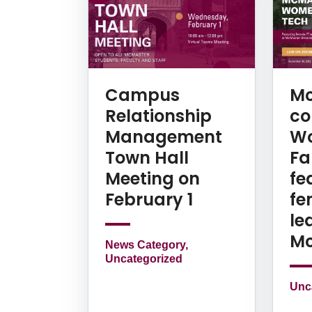
Campus
Mc
Relationship
co
Management
Wo
Town Hall
Fal
Meeting on
fe
February 1
fe
le
Mc
News Category,
Uncategorized
Unc