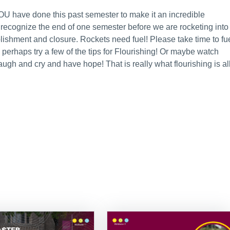
OU have done this past semester to make it an incredible
o recognize the end of one semester before we are rocketing into
lishment and closure. Rockets need fuel! Please take time to fu
erhaps try a few of the tips for Flourishing! Or maybe watch
augh and cry and have hope! That is really what flourishing is al