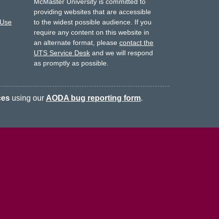
McMaster University is committed to
providing websites that are accessible
 Use
to the widest possible audience.
If you
require any content on this website in
an alternate format, please
contact the
UTS Service Desk
and we will respond
as promptly as possible.
ces
using our
AODA bug reporting form
.