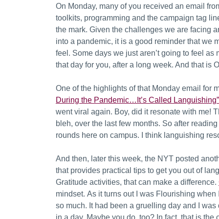
On Monday, many of you received an email from
toolkits, programming and the campaign tag lin
the mark.
Given the challenges we are facing a
into a pandemic, it is a good reminder that we
feel. Some days we just aren’t going to feel as
that day for you, after a long week. And that is 
One of the highlights of that Monday email for 
During the Pandemic…It’s Called Languishing”
went viral again. Boy, did it resonate with me!
bleh, over the last few months. So after reading it
rounds here on campus. I think languishing reso
And then, later this week, the NYT posted anoth
that provides practical tips to get you out of la
Gratitude activities, that can make a difference.
mindset.
As it turns out I was Flourishing when I
so much. It had been a gruelling day and I was 
in a day. Maybe you do, too?
In fact, that is th