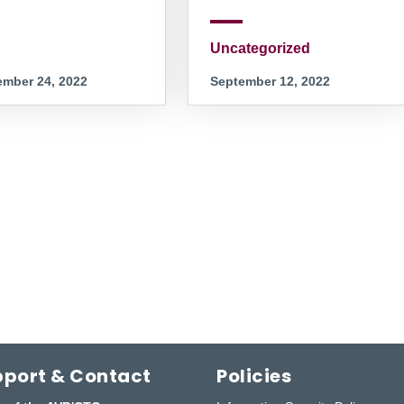
Uncategorized
mber 24, 2022
September 12, 2022
port & Contact
Policies