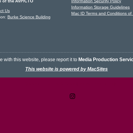
e of the AVP/CTO
Information Security Policy
Information Storage Guidelines
ct Us
Mac ID Terms and Conditions of
ion:
Burke Science Building
 with this website, please report it to
Media Production Servi
This website is powered by MacSites
Contact
Terms & Conditions
McMaster logo
Privacy Policy