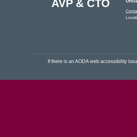
AVP & CTO
Offic
Conta
Locat
If there is an AODA web accessibility issue