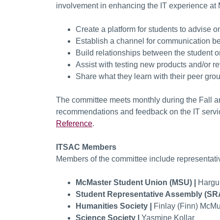
involvement in enhancing the IT experience at
Create a platform for students to advise o
Establish a channel for communication be
Build relationships between the student 
Assist with testing new products and/or 
Share what they learn with their peer gro
The committee meets monthly during the Fall an
recommendations and feedback on the IT servic
Reference
.
ITSAC Members
Members of the committee include representati
McMaster Student Union (MSU) |
Hargu
Student Representative Assembly (SR
Humanities Society |
Finlay (Finn) McMu
Science Society |
Yasmine Kollar