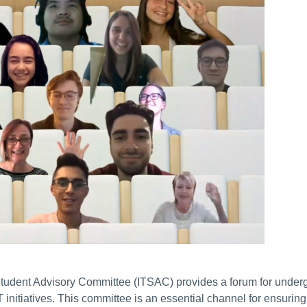
tudent Advisory Committee (ITSAC) provides a forum for underg
 initiatives. This committee is an essential channel for ensuri