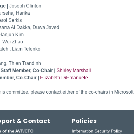
ge |
Joseph Clinton
rsehaj Harika
arol Serkis
arra Al Dakka, Duwa Javed
Hanjun Kim
|
Wei Zhao
lehi, Liam Telenko
ng, Thien Trandinh
 Staff Member, Co-Chair |
Shirley Marshall
ember, Co-Chair |
Elizabeth DiEmanuele
is committee, please contact either of the co-chairs in Microsoft
port & Contact
Policies
e of the AVP/CTO
Information Security Policy