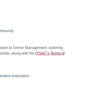
community
report to Senior Management, outlining
bsite, along with the
ITSAC’s Terms of
tudent population.