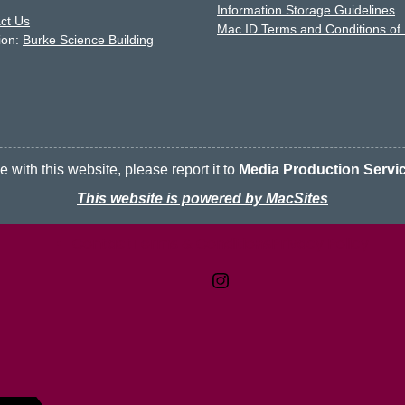
Information Storage Guidelines
ct Us
Mac ID Terms and Conditions of
ion:
Burke Science Building
 with this website, please report it to
Media Production Servi
This website is powered by MacSites
Contact
Terms & Conditions
McMaster logo
Privacy Policy