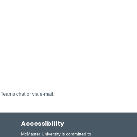
 Teams chat or via e-mail.
Accessibility
McMaster University is committed to