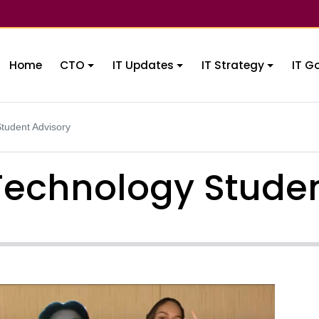
Home
CTO
IT Updates
IT Strategy
IT G
tudent Advisory
Technology Studen