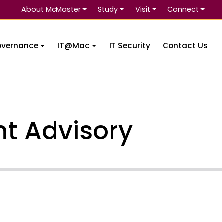
About McMaster
Study
Visit
Connect
Se
overnance
IT@Mac
IT Security
Contact Us
t Advisory