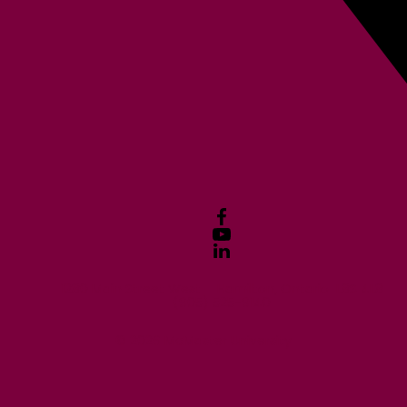
1280 Main Street West Hamilton, Ontario L8S 4L8
(905) 525-9140
© 2026 McMaster University