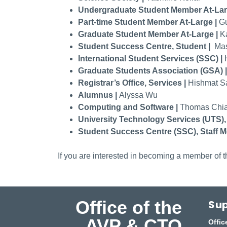
Undergraduate Student Member At-Lar
Part-time Student Member At-Large |
Gu
Graduate Student Member At-Large |
K
Student Success Centre, Student |
Mas
International Student Services (SSC) |
Graduate Students Association (GSA) 
Registrar’s Office, Services |
Hishmat Sa
Alumnus |
Alyssa Wu
Computing and Software |
Thomas Chia
University Technology Services (UTS),
Student Success Centre (SSC), Staff M
If you are interested in becoming a member of th
Office of the
Sup
AVP & CTO
Offic