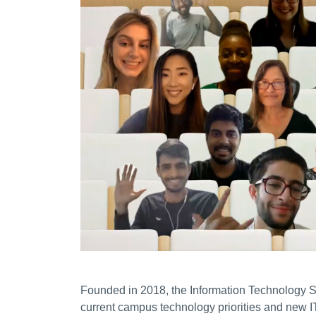
Founded in 2018, the Information Technology S
current campus technology priorities and new IT