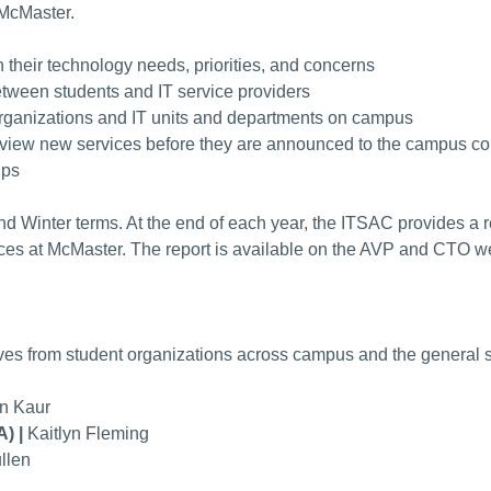
 McMaster.
n their technology needs, priorities, and concerns
tween students and IT service providers
organizations and IT units and departments on campus
review new services before they are announced to the campus 
ups
d Winter terms. At the end of each year, the ITSAC provides a 
es at McMaster. The report is available on the AVP and CTO we
ves from student organizations across campus and the general s
n Kaur
A) |
Kaitlyn Fleming
llen