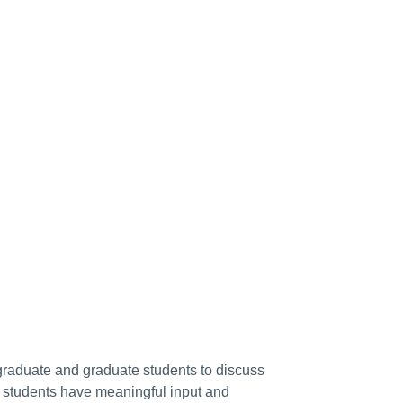
raduate and graduate students to discuss
ng students have meaningful input and