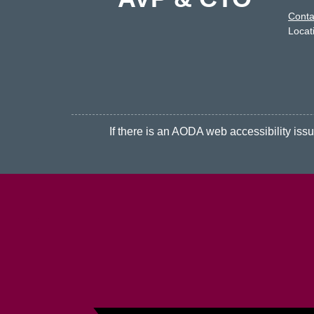
Conta
Locat
If there is an AODA web accessibility issue