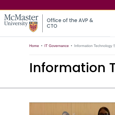
McMaster logo
Office of the AVP &
CTO
Home
IT Governance
Information Technology S
Information 