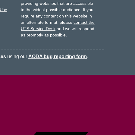
providing websites that are accessible
 Use
to the widest possible audience.
If you
require any content on this website in
an alternate format, please
contact the
UTS Service Desk
and we will respond
as promptly as possible.
ces
using our
AODA bug reporting form
.