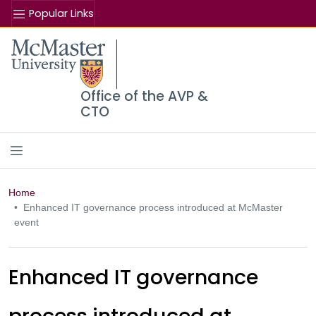
Popular Links
Se
McMaster logo
Office of the AVP &
CTO
Home
Enhanced IT governance process introduced at McMaster
event
Enhanced IT governance