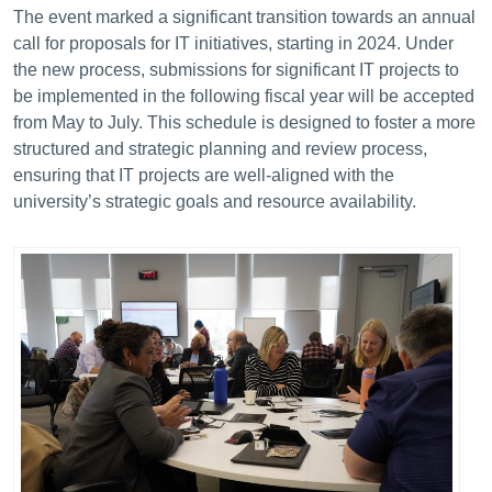
The event marked a significant transition towards an annual
call for proposals for IT initiatives, starting in 2024.
Under
the new process, submissions for significant IT projects to
be implemented in the following fiscal year will be accepted
from May to July. This schedule is designed to foster a more
structured and strategic planning and review process,
ensuring that IT projects are well-aligned with the
university’s strategic goals and resource availability.