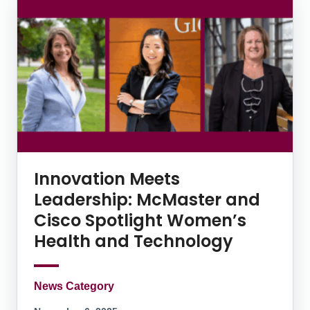
Innovation Meets
Leadership: McMaster and
Cisco Spotlight Women’s
Health and Technology
News Category