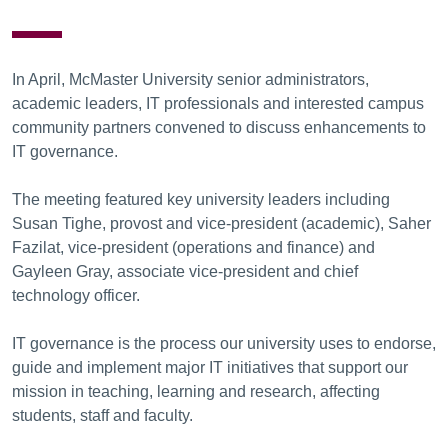
In April, McMaster University senior administrators,
academic leaders, IT professionals and interested campus
community partners convened to discuss enhancements to
IT governance.
The meeting featured key university leaders including
Susan Tighe, provost and vice-president (academic), Saher
Fazilat, vice-president (operations and finance) and
Gayleen Gray, associate vice-president and chief
technology officer.
IT governance is the process our university uses to endorse,
guide and implement major IT initiatives that support our
mission in teaching, learning and research, affecting
students, staff and faculty.