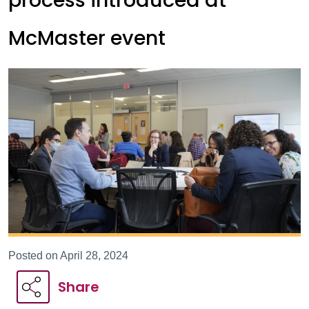
process introduced at
McMaster event
Posted on April 28, 2024
Share