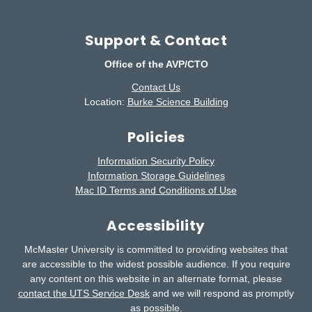
Support & Contact
Office of the AVP/CTO
Contact Us
Location:
Burke Science Building
Policies
Information Security Policy
Information Storage Guidelines
Mac ID Terms and Conditions of Use
Accessibility
McMaster University is committed to providing websites that
are accessible to the widest possible audience.
If you require
any content on this website in an alternate format, please
contact the UTS Service Desk
and we will respond as promptly
as possible.