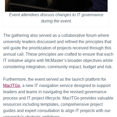
Event attendees discuss changes to IT governance
during the event.
The gathering also served as a collaborative forum where
university leaders discussed and refined the principles that
will guide the prioritization of projects received through this
annual call. These principles are crafted to ensure that each
IT initiative aligns with McMaster’s broader objectives while
considering integration, community impact, budget and risk.
Furthermore, the event served as the launch platform for
MacITGo
, a new IT navigation service designed to support
leaders and teams in navigating the revised governance
process and IT project lifecycle. MacITGo provides valuable
resources including templates, comprehensive project
guides and expert consultation to align IT projects with our
university’s strategic ambitions.