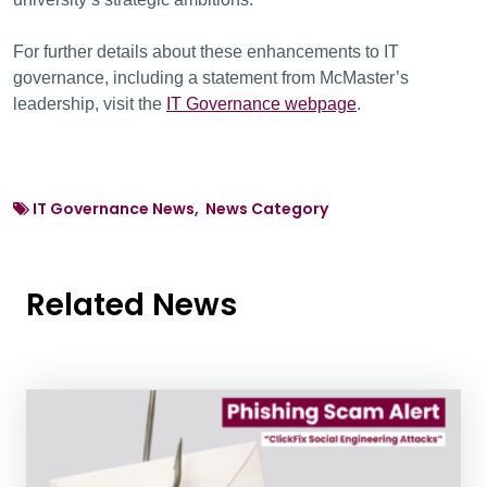
For further details about these enhancements to IT
governance, including a statement from McMaster’s
leadership, visit the
IT Governance webpage
.
IT Governance News, News Category
Related News
News Listing