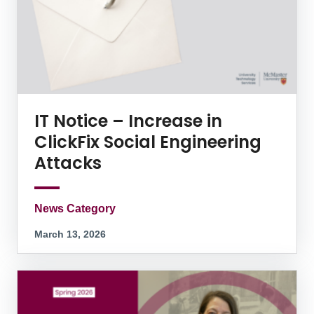
IT Notice – Increase in
ClickFix Social Engineering
Attacks
News Category
March 13, 2026