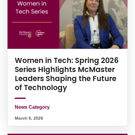
Women in Tech: Spring 2026
Series Highlights McMaster
Leaders Shaping the Future
of Technology
News Category
March 6, 2026