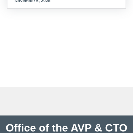
November 6, 2025
Office of the AVP & CTO