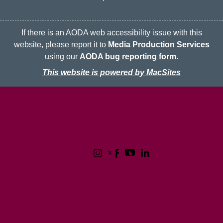
If there is an AODA web accessibility issue with this
website, please report it to
Media Production Services
using our
AODA bug reporting form
.
This website is powered by MacSites
McMaster logo
Contact
Terms & Conditions
Privacy Policy
1280 Main Street West
Hamilton, Ontario L8S 4L8
(905) 525-9140
© 2026 McMaster University