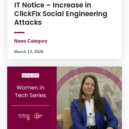
IT Notice – Increase in
ClickFix Social Engineering
Attacks
News Category
March 13, 2026