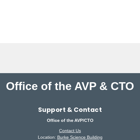
Office of the AVP & CTO
Support & Contact
Office of the AVP/CTO
Contact Us
Location:
Burke Science Building