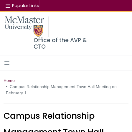
Popular Links
Se
McMaster logo
Office of the AVP &
CTO
Home
Campus Relationship Management Town Hall Meeting on
February 1
Campus Relationship