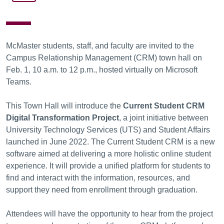
McMaster students, staff, and faculty are invited to the
Campus Relationship Management (CRM) town hall on
Feb. 1, 10 a.m. to 12 p.m., hosted virtually on Microsoft
Teams.
This Town Hall will introduce the
Current Student CRM
Digital Transformation Project
, a joint initiative between
University Technology Services (UTS) and Student Affairs
launched in June 2022. The Current Student CRM is a new
software aimed at delivering a more holistic online student
experience. It will provide a unified platform for students to
find and interact with the information, resources, and
support they need from enrollment through graduation.
Attendees will have the opportunity to hear from the project