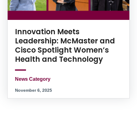
Innovation Meets
Leadership: McMaster and
Cisco Spotlight Women’s
Health and Technology
News Category
November 6, 2025