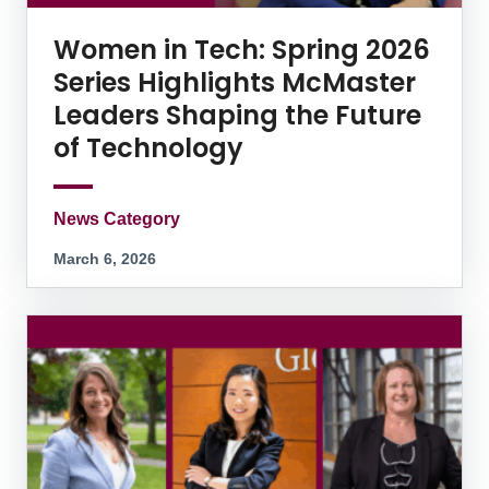
Women in Tech: Spring 2026
Series Highlights McMaster
Leaders Shaping the Future
of Technology
News Category
March 6, 2026