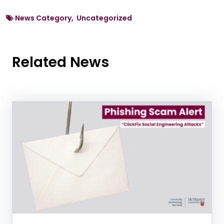
News Category, Uncategorized
Related News
News Listing