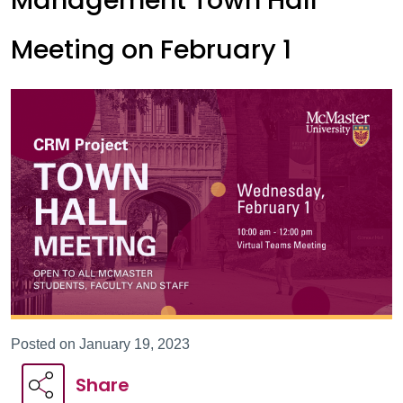
Management Town Hall
Meeting on February 1
Posted on January 19, 2023
Share