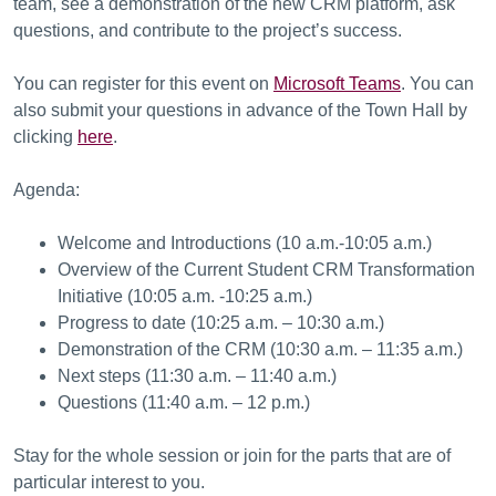
team, see a demonstration of the new CRM platform, ask
questions, and contribute to the project’s success.
You can register for this event on
Microsoft Teams
. You can
also submit your questions in advance of the Town Hall by
clicking
here
.
Agenda:
Welcome and Introductions (10 a.m.-10:05 a.m.)
Overview of the Current Student CRM Transformation
Initiative (10:05 a.m. -10:25 a.m.)
Progress to date (10:25 a.m. – 10:30 a.m.)
Demonstration of the CRM (10:30 a.m. – 11:35 a.m.)
Next steps (11:30 a.m. – 11:40 a.m.)
Questions (11:40 a.m. – 12 p.m.)
Stay for the whole session or join for the parts that are of
particular interest to you.