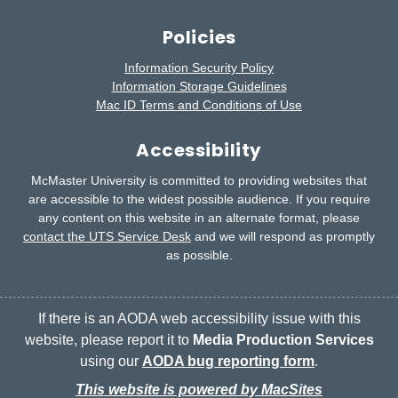
Policies
Information Security Policy
Information Storage Guidelines
Mac ID Terms and Conditions of Use
Accessibility
McMaster University is committed to providing websites that
are accessible to the widest possible audience.
If you require
any content on this website in an alternate format, please
contact the UTS Service Desk
and we will respond as promptly
as possible.
If there is an AODA web accessibility issue with this
website, please report it to
Media Production Services
using our
AODA bug reporting form
.
This website is powered by MacSites