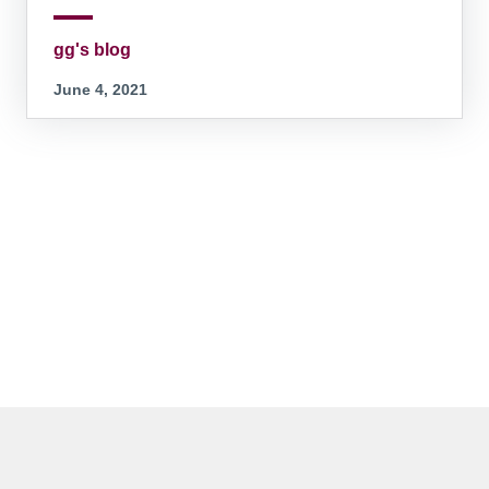
gg's blog
June 4, 2021