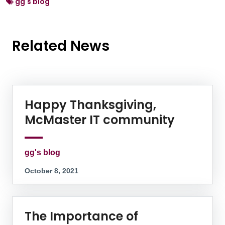
gg's blog
Related News
News Listing
Happy Thanksgiving,
McMaster IT community
gg's blog
October 8, 2021
The Importance of