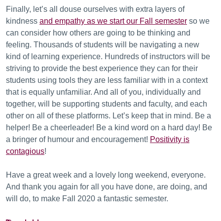
Finally, let’s all douse ourselves with extra layers of
kindness
and empathy as we start our Fall semester
so we
can consider how others are going to be thinking and
feeling. Thousands of students will be navigating a new
kind of learning experience. Hundreds of instructors will be
striving to provide the best experience they can for their
students using tools they are less familiar with in a context
that is equally unfamiliar. And all of you, individually and
together, will be supporting students and faculty, and each
other on all of these platforms. Let’s keep that in mind. Be a
helper! Be a cheerleader! Be a kind word on a hard day! Be
a bringer of humour and encouragement!
Positivity is
contagious
!
Have a great week and a lovely long weekend, everyone.
And thank you again for all you have done, are doing, and
will do, to make Fall 2020 a fantastic semester.