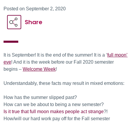
Posted on September 2, 2020
Share
It is September! It is the end of the summer! It is a ‘
full moon’
eve
! And it is the week before our Fall 2020 semester
begins –
Welcome Week
!
Understandably, these facts may result in mixed emotions:
How has the summer slipped past?
How can we be about to being a new semester?
Is it true that full moon makes people act strange
?!
How/will our hard work pay off for the Fall semester