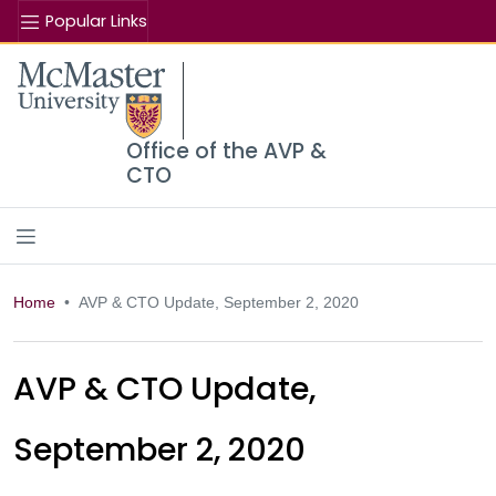
Popular Links
Se
McMaster logo
Office of the AVP &
CTO
Home
AVP & CTO Update, September 2, 2020
AVP & CTO Update,
September 2, 2020