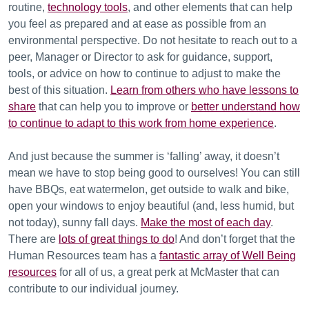
routine,
technology tools
, and other elements that can help
you feel as prepared and at ease as possible from an
environmental perspective. Do not hesitate to reach out to a
peer, Manager or Director to ask for guidance, support,
tools, or advice on how to continue to adjust to make the
best of this situation.
Learn from others who have lessons to
share
that can help you to improve or
better understand how
to continue to adapt to this work from home experience
.
And just because the summer is ‘falling’ away, it doesn’t
mean we have to stop being good to ourselves! You can still
have BBQs, eat watermelon, get outside to walk and bike,
open your windows to enjoy beautiful (and, less humid, but
not today), sunny fall days.
Make the most of each day
.
There are
lots of great things to do
! And don’t forget that the
Human Resources team has a
fantastic array of Well Being
resources
for all of us, a great perk at McMaster that can
contribute to our individual journey.