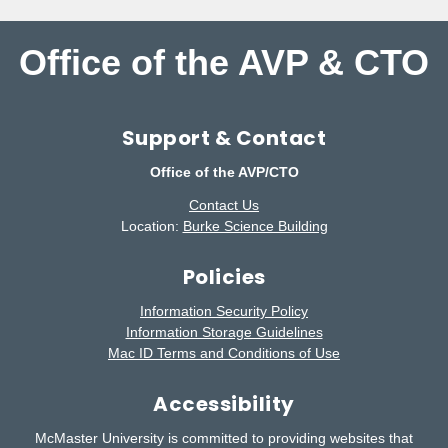
Office of the AVP & CTO
Support & Contact
Office of the AVP/CTO
Contact Us
Location:
Burke Science Building
Policies
Information Security Policy
Information Storage Guidelines
Mac ID Terms and Conditions of Use
Accessibility
McMaster University is committed to providing websites that