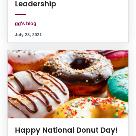
Leadership
gg's blog
July 28, 2021
Happy National Donut Day!