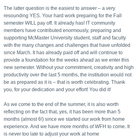
The latter question is the easiest to answer – a very
resounding YES. Your
hard work preparing for the Fall
semester WILL pay off. It already has!
IT community
members have contributed enormously, preparing and
supporting McMaster University student, staff and faculty
with the many changes and challenges that have unfolded
since March. It has already paid off and will continue to
provide a foundation for the weeks ahead as we enter this
new semester. Without your commitment, creativity and high
productivity over the last 5 months, the institution would not
be as prepared as it is – that is worth celebrating.
Thank
you, for your dedication and your effort! You did it!
As we come to the end of the summer, it is also worth
reflecting on the fact that, yes, it has been more than 5
months (almost 6!) since we started our work from home
experience. And we have more months of WFH to come.
It
is never too late to adjust your work at home