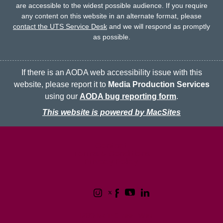
are accessible to the widest possible audience.
If you require
any content on this website in an alternate format, please
contact the UTS Service Desk
and we will respond as promptly
as possible.
If there is an AODA web accessibility issue with this
website, please report it to
Media Production Services
using our
AODA bug reporting form
.
This website is powered by MacSites
McMaster logo
Contact
Terms & Conditions
Privacy Policy
1280 Main Street West