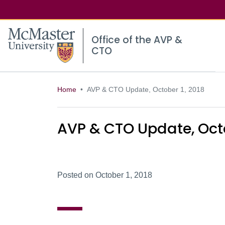
McMaster logo
Office of the AVP &
CTO
Home
AVP & CTO Update, October 1, 2018
AVP & CTO Update, Octo
Posted on October 1, 2018