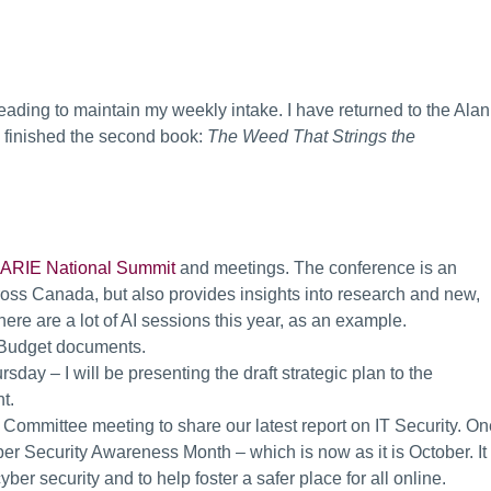
 reading to maintain my weekly intake. I have returned to the Alan
d finished the second book:
The Weed That Strings the
RIE National Summit
and meetings. The conference is an
ross Canada, but also provides insights into research and new,
re are a lot of AI sessions this year, as an example.
 Budget documents.
ay – I will be presenting the draft strategic plan to the
t.
t Committee meeting to share our latest report on IT Security. O
er Security Awareness Month – which is now as it is October. It 
er security and to help foster a safer place for all online.