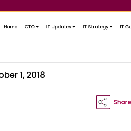
Home
CTO
IT Updates
IT Strategy
IT G
ber 1, 2018
Shar