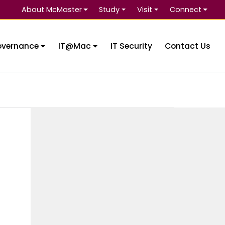
About McMaster
Study
Visit
Connect
Se
overnance
IT@Mac
IT Security
Contact Us
e