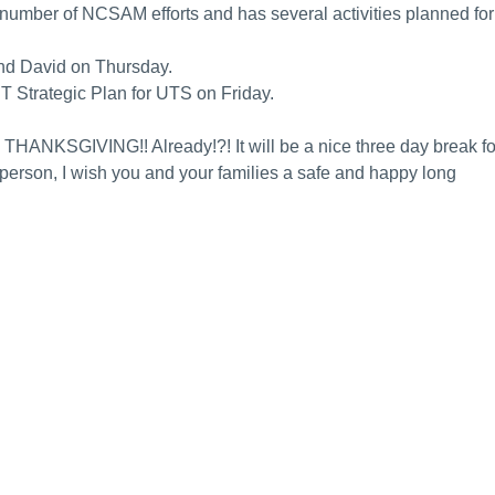
 number of NCSAM efforts and has several activities planned for
nd David on Thursday.
 IT Strategic Plan for UTS on Friday.
 THANKSGIVING!! Already!?! It will be a nice three day break fo
in person, I wish you and your families a safe and happy long