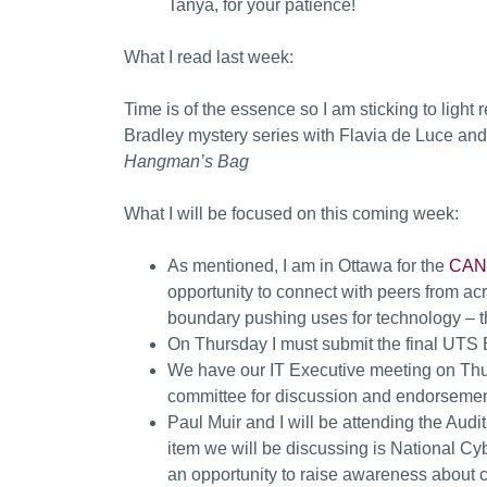
Tanya, for your patience!
What I read last week:
Time is of the essence so I am sticking to light
Bradley mystery series with Flavia de Luce an
Hangman’s Bag
What I will be focused on this coming week:
As mentioned, I am in Ottawa for the
CANA
opportunity to connect with peers from ac
boundary pushing uses for technology – the
On Thursday I must submit the final UTS
We have our IT Executive meeting on Thursd
committee for discussion and endorsemen
Paul Muir and I will be attending the Audi
item we will be discussing is National Cyb
an opportunity to raise awareness about cyb