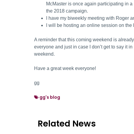
McMaster is once again participating in a
the 2018 campaign.
I have my biweekly meeting with Roger a
I will be hosting an online session on the
A reminder that this coming weekend is already
everyone and just in case I don’t get to say it 
weekend.
Have a great week everyone!
gg
gg's blog
Related News