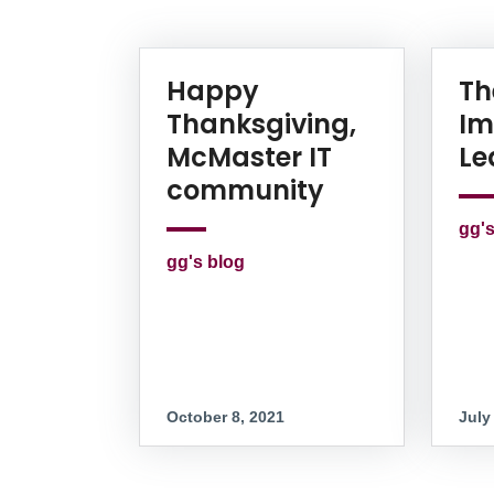
News Listing
Happy
Th
Thanksgiving,
Im
McMaster IT
Le
community
gg's
gg's blog
October 8, 2021
July