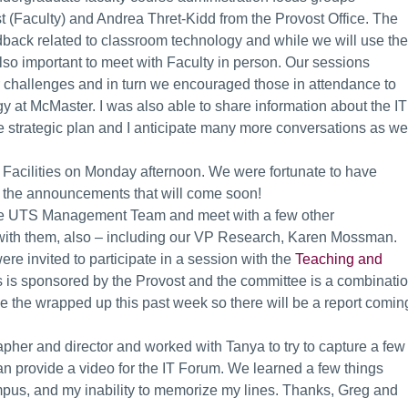
 (Faculty) and Andrea Thret-Kidd from the Provost Office. The
dback related to classroom technology and while we will use the
 also important to meet with Faculty in person. Our sessions
ir challenges and in turn we encouraged those in attendance to
y at McMaster. I was also able to share information about the IT
the strategic plan and I anticipate many more conversations as we
VP Facilities on Monday afternoon. We were fortunate to have
to the announcements that will come soon!
h the UTS Management Team and meet with a few other
 with them, also – including our VP Research, Karen Mossman.
ere invited to participate in a session with the
Teaching and
 is sponsored by the Provost and the committee is a combinati
eve the wrapped up this past week so there will be a report comin
pher and director and worked with Tanya to try to capture a few
can provide a video for the IT Forum. We learned a few things
pus, and my inability to memorize my lines. Thanks, Greg and