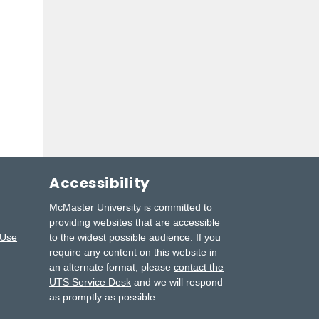
Accessibility
McMaster University is committed to
providing websites that are accessible
 Use
to the widest possible audience.
If you
require any content on this website in
an alternate format, please
contact the
UTS Service Desk
and we will respond
as promptly as possible.