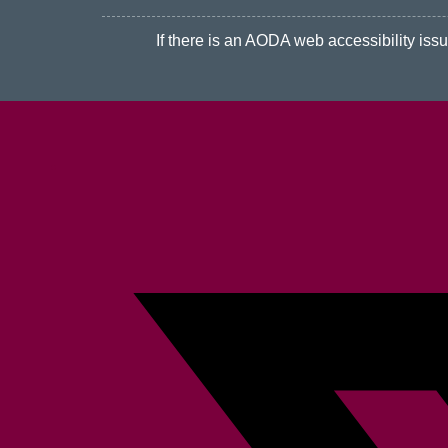
If there is an AODA web accessibility issue