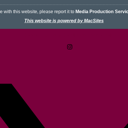
 with this website, please report it to
Media Production Servi
This website is powered by MacSites
Contact
Terms & Conditions
McMaster logo
Privacy Policy