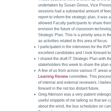
undertaken by Susan Giroux, Vice Provost
sessions had a substantial amount of fee
report to inform the strategic plan, it was
allowed Faculty participants to share the
envision the future of classroom technolog
Strategic Plan. This is a priority area in 
as activities related to this area of focus.
I participated in the interviews for the A
excellent candidates and I look forward 
I shared the draft IT Strategic Plan wit
stakeholders this week to share the plan
A few of us from across various IT areas w
Learning Review
committee. This process
of internal and external reviewers. I beli
forward in the not too distant future.
Greg Atkinson was a very patient videogra
useful snippets of me talking so that we 
about the wind, the bus schedules on cam