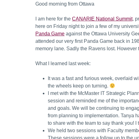
Good morning from Ottawa
I am here for the
CANARIE National Summit
, 
here on Friday night to join a few of my univers
Panda Game
against the Ottawa University Gee
attended our very first Panda Game back in 198
memory lane. Sadly the Ravens lost. However 
What I learned last week:
It was a fast and furious week, overlaid wi
the wheels keep on turning.
I met with the McMaster IT Strategic Pla
session and reminded me of the importanc
and goals. We will be continuing to enga
from planning to implementation. Tanya h
to share with the team to say thank you! I
We held two sessions with Faculty members
These sessions were a follow up to the u