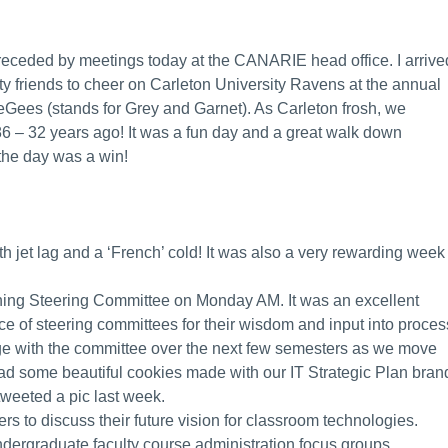
preceded by meetings today at the CANARIE head office. I arrive
ity friends to cheer on Carleton University Ravens at the annual
Gees (stands for Grey and Garnet). As Carleton frosh, we
6 – 32 years ago! It was a fun day and a great walk down
the day was a win!
th jet lag and a ‘French’ cold! It was also a very rewarding week
nning Steering Committee on Monday AM. It was an excellent
e of steering committees for their wisdom and input into proces
ge with the committee over the next few semesters as we move
ad some beautiful cookies made with our IT Strategic Plan bran
 tweeted a pic last week.
 to discuss their future vision for classroom technologies.
ndergraduate faculty course administration focus groups