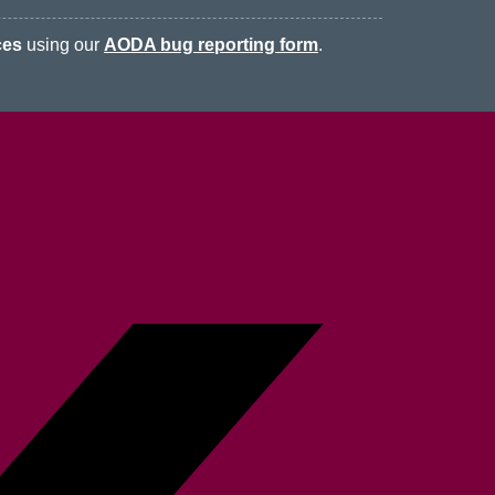
ces
using our
AODA bug reporting form
.