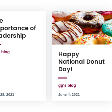
e
portance of
adership
 blog
Happy
National Donut
Day!
gg's blog
 28, 2021
June 4, 2021