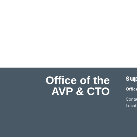
Office of the
Sup
AVP & CTO
Offic
Conta
Locat