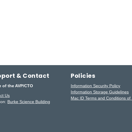
port & Contact
Policies
e of the AVP/CTO
Information Security Policy
Information Storage Guidelines
ct Us
Mac ID Terms and Conditions of
ion:
Burke Science Building