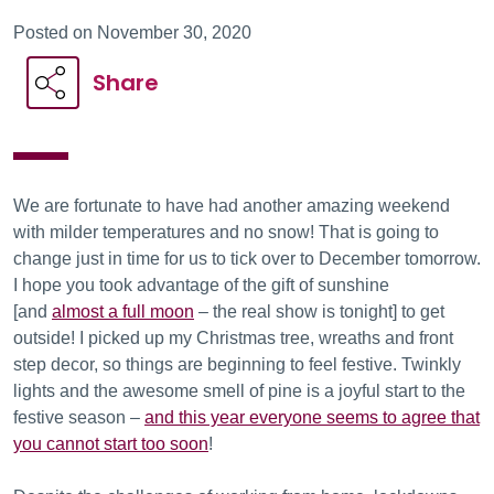
Posted on November 30, 2020
Share
We are fortunate to have had another amazing weekend
with milder temperatures and no snow! That is going to
change just in time for us to tick over to December tomorrow.
I hope you took advantage of the gift of sunshine
[and
almost a full moon
– the real show is tonight] to get
outside! I picked up my Christmas tree, wreaths and front
step decor, so things are beginning to feel festive. Twinkly
lights and the awesome smell of pine is a joyful start to the
festive season –
and this year everyone seems to agree that
you cannot start too soon
!