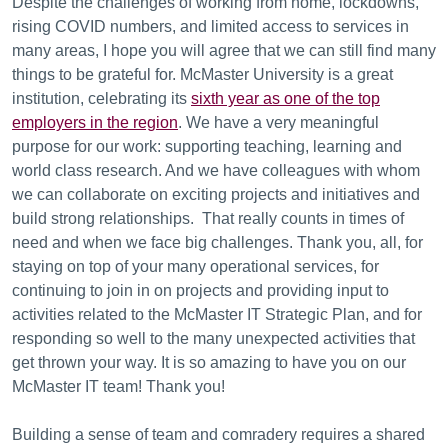
Despite the challenges of working from home, lockdowns,
rising COVID numbers, and limited access to services in
many areas, I hope you will agree that we can still find many
things to be grateful for. McMaster University is a great
institution, celebrating its
sixth year as one of the top
employers in the region
. We have a very meaningful
purpose for our work: supporting teaching, learning and
world class research. And we have colleagues with whom
we can collaborate on exciting projects and initiatives and
build strong relationships. That really counts in times of
need and when we face big challenges. Thank you, all, for
staying on top of your many operational services, for
continuing to join in on projects and providing input to
activities related to the McMaster IT Strategic Plan, and for
responding so well to the many unexpected activities that
get thrown your way. It is so amazing to have you on our
McMaster IT team! Thank you!
Building a sense of team and comradery requires a shared