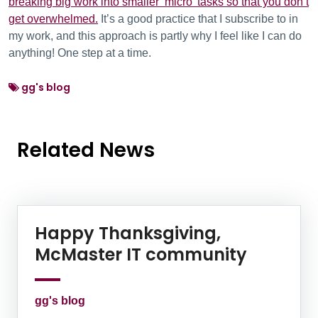
breaking big work into smaller ‘micro’ tasks so that you don’t
get overwhelmed.
It’s a good practice that I subscribe to in
my work, and this approach is partly why I feel like I can do
anything! One step at a time.
gg's blog
Related News
News Listing
Happy Thanksgiving,
McMaster IT community
gg's blog