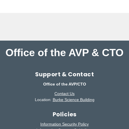
Office of the AVP & CTO
Support & Contact
Office of the AVP/CTO
Contact Us
Location:
Burke Science Building
Policies
Information Security Policy