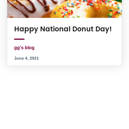
Happy National Donut Day!
gg's blog
June 4, 2021