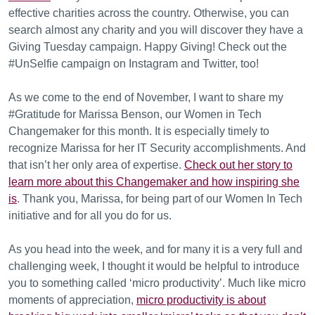
effective charities across the country. Otherwise, you can
search almost any charity and you will discover they have a
Giving Tuesday campaign. Happy Giving! Check out the
#UnSelfie campaign on Instagram and Twitter, too!
As we come to the end of November, I want to share my
#Gratitude for Marissa Benson, our Women in Tech
Changemaker for this month. It is especially timely to
recognize Marissa for her IT Security accomplishments. And
that isn’t her only area of expertise.
Check out her story to
learn more about this Changemaker and how inspiring she
is
. Thank you, Marissa, for being part of our Women In Tech
initiative and for all you do for us.
As you head into the week, and for many it is a very full and
challenging week, I thought it would be helpful to introduce
you to something called ‘micro productivity’. Much like micro
moments of appreciation,
micro productivity is about