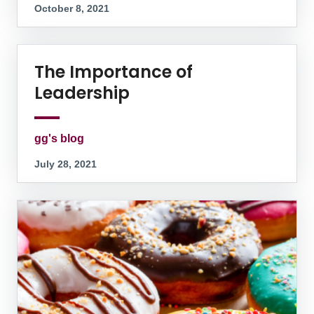
October 8, 2021
The Importance of
Leadership
gg's blog
July 28, 2021