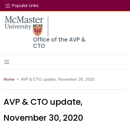
Popular Links
Se
McMaster logo
Office of the AVP &
CTO
Home
AVP & CTO update, November 30, 2020
AVP & CTO update,
November 30, 2020