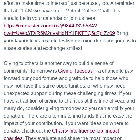
effort to make time to interact ‘just because’, too. A reminder
that at 11 AM we have an IT Virtual Coffee Chat! This
should be in your calendar or join us here:
https://mcmaster.zoom.us/j/98449326584?
pwd=UWo3TXR5M2dvaHdNY1FKTTQ5cFplZz09
Bring
your favourite warm/cold festive morning drink and join us to
share stories and exchange smiles!
Giving to others is another way to build a sense of
community. Tomorrow is
Giving Tuesday
– a chance to pay
forward our good fortune and gratitude to help those who
may not have the same opportunities, or who may need
unexpected support during these challenging times. If you
have a tradition of giving to charities at this time of year, and
many do, consider giving tomorrow so you can amplify your
donation. There are often matching funds that increase the
impact of your contribution. If you want ideas on where to
donate, check out the
Charity Intelligence top impact
charities
. They evaluate and share the most impact or