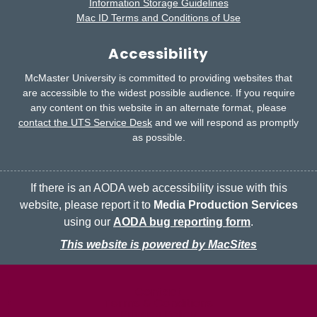
Information Storage Guidelines
Mac ID Terms and Conditions of Use
Accessibility
McMaster University is committed to providing websites that
are accessible to the widest possible audience.
If you require
any content on this website in an alternate format, please
contact the UTS Service Desk
and we will respond as promptly
as possible.
If there is an AODA web accessibility issue with this
website, please report it to
Media Production Services
using our
AODA bug reporting form
.
This website is powered by MacSites
McMaster logo
Contact
Terms & Conditions
Privacy Policy