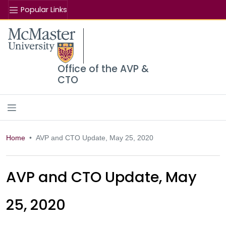
Popular Links
Se
McMaster logo
Office of the AVP &
CTO
Home
AVP and CTO Update, May 25, 2020
AVP and CTO Update, May
25, 2020