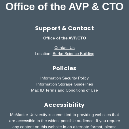
Office of the AVP & CTO
Support & Contact
Office of the AVP/CTO
Contact Us
Location:
Burke Science Building
Policies
Information Security Policy
Information Storage Guidelines
Mac ID Terms and Conditions of Use
Accessibility
McMaster University is committed to providing websites that
are accessible to the widest possible audience.
If you require
any content on this website in an alternate format, please