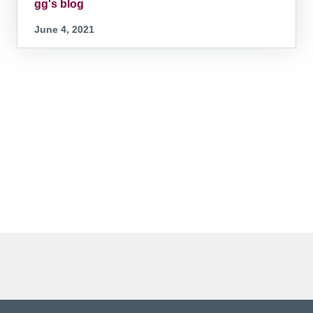
gg's blog
June 4, 2021