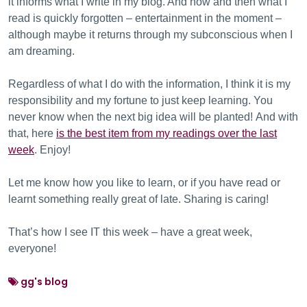
it informs what I write in my blog. And now and then what I
read is quickly forgotten – entertainment in the moment –
although maybe it returns through my subconscious when I
am dreaming.
Regardless of what I do with the information, I think it is my
responsibility and my fortune to just keep learning. You
never know when the next big idea will be planted! And with
that, here
is the best item from my readings over the last
week
. Enjoy!
Let me know how you like to learn, or if you have read or
learnt something really great of late. Sharing is caring!
That’s how I see IT this week – have a great week,
everyone!
gg's blog