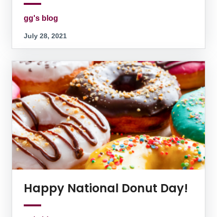
gg's blog
July 28, 2021
Happy National Donut Day!