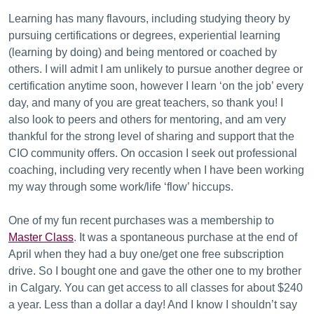
Learning has many flavours, including studying theory by
pursuing certifications or degrees, experiential learning
(learning by doing) and being mentored or coached by
others. I will admit I am unlikely to pursue another degree or
certification anytime soon, however I learn ‘on the job’ every
day, and many of you are great teachers, so thank you! I
also look to peers and others for mentoring, and am very
thankful for the strong level of sharing and support that the
CIO community offers. On occasion I seek out professional
coaching, including very recently when I have been working
my way through some work/life ‘flow’ hiccups.
One of my fun recent purchases was a membership to
Master Class
. It was a spontaneous purchase at the end of
April when they had a buy one/get one free subscription
drive. So I bought one and gave the other one to my brother
in Calgary. You can get access to all classes for about $240
a year. Less than a dollar a day! And I know I shouldn’t say