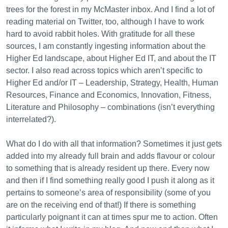
trees for the forest in my McMaster inbox. And I find a lot of
reading material on Twitter, too, although I have to work
hard to avoid rabbit holes. With gratitude for all these
sources, I am constantly ingesting information about the
Higher Ed landscape, about Higher Ed IT, and about the IT
sector. I also read across topics which aren’t specific to
Higher Ed and/or IT – Leadership, Strategy, Health, Human
Resources, Finance and Economics, Innovation, Fitness,
Literature and Philosophy – combinations (isn’t everything
interrelated?).
What do I do with all that information? Sometimes it just gets
added into my already full brain and adds flavour or colour
to something that is already resident up there. Every now
and then if I find something really good I push it along as it
pertains to someone’s area of responsibility (some of you
are on the receiving end of that!) If there is something
particularly poignant it can at times spur me to action. Often