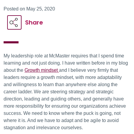
Posted on May 25, 2020
Share
My leadership role at McMaster requires that I spend time
learning and not just doing. I have written before in my blog
about the
Growth mindset
and I believe very firmly that
leaders require a growth mindset, with more adaptability
and willingness to learn than anywhere else along the
career ladder. We are steering strategy and strategic
direction, leading and guiding others, and generally have
more responsibility for ensuring our organizations achieve
success. We need to know where the puck is going, not
where it is. And we have to adapt and be agile to avoid
stagnation and irrelevance ourselves.