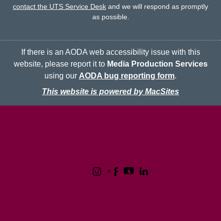
contact the UTS Service Desk
and we will respond as promptly
as possible.
If there is an AODA web accessibility issue with this
website, please report it to
Media Production Services
using our
AODA bug reporting form
.
This website is powered by MacSites
McMaster logo
Contact
Terms & Conditions
Privacy Policy
1280 Main Street West
Hamilton, Ontario L8S 4L8
(905) 525-9140