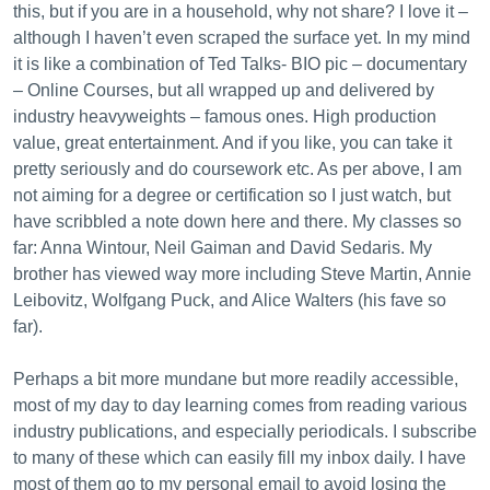
this, but if you are in a household, why not share? I love it –
although I haven’t even scraped the surface yet. In my mind
it is like a combination of Ted Talks- BIO pic – documentary
– Online Courses, but all wrapped up and delivered by
industry heavyweights – famous ones. High production
value, great entertainment. And if you like, you can take it
pretty seriously and do coursework etc. As per above, I am
not aiming for a degree or certification so I just watch, but
have scribbled a note down here and there. My classes so
far: Anna Wintour, Neil Gaiman and David Sedaris. My
brother has viewed way more including Steve Martin, Annie
Leibovitz, Wolfgang Puck, and Alice Walters (his fave so
far).
Perhaps a bit more mundane but more readily accessible,
most of my day to day learning comes from reading various
industry publications, and especially periodicals. I subscribe
to many of these which can easily fill my inbox daily. I have
most of them go to my personal email to avoid losing the