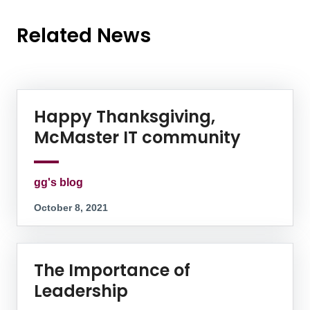
Related News
News Listing
Happy Thanksgiving,
McMaster IT community
gg's blog
October 8, 2021
The Importance of
Leadership